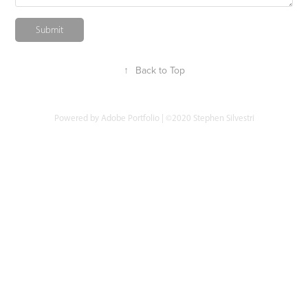
Submit
↑
Back to Top
Powered by
Adobe Portfolio
| ©2020 Stephen Silvestri